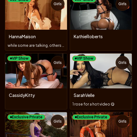
Girls
Girls
TOY
TOY
HannaMaison
KathieRoberts
while some are talking, others are doing
VIP Show
VIP Show
Girls
Girls
TOY
CassidyKitty
SarahVelle
1 rose for a hot video 😋
Exclusive Private
Exclusive Private
Girls
Girls
TOY
TOY