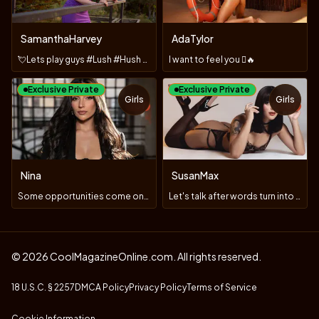
SamanthaHarvey
AdaTylor
💘Lets play guys #Lush #Hush #Fuck machine
I want to feel you 🫪🔥
Exclusive Private
Exclusive Private
Girls
Girls
TOY
TOY
Nina
SusanMax
Some opportunities come only once 😏😈 #lush
Let's talk after words turn into sighs 💋 #ToysOn
© 2026 CoolMagazineOnline.com. All rights reserved.
18 U.S.C. § 2257
DMCA Policy
Privacy Policy
Terms of Service
Cookie Information