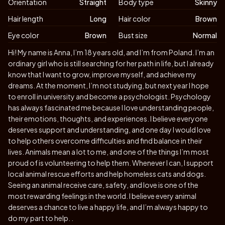
Orientation
Straight
Body type
Skinny
Hair length
Long
Hair color
Brown
Eye color
Brown
Bust size
Normal
Biography
Hi! My name is Anna, I’m 18 years old, and I’m from Poland. I’m an
ordinary girl who is still searching for her path in life, but I already
know that I want to grow, improve myself, and achieve my
dreams. At the moment, I’m not studying, but next year I hope
to enroll in university and become a psychologist. Psychology
has always fascinated me because I love understanding people,
their emotions, thoughts, and experiences. I believe everyone
deserves support and understanding, and one day I would love
to help others overcome difficulties and find balance in their
lives. Animals mean a lot to me, and one of the things I’m most
proud of is volunteering to help them. Whenever I can, I support
local animal rescue efforts and help homeless cats and dogs.
Seeing an animal receive care, safety, and love is one of the
most rewarding feelings in the world. I believe every animal
deserves a chance to live a happy life, and I’m always happy to
do my part to help. .