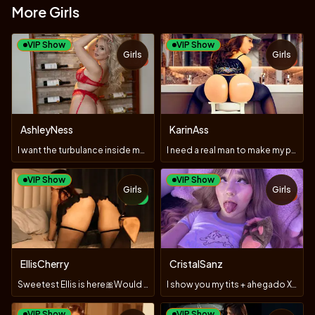
More Girls
VIP Show
VIP Show
Girls
Girls
TOY
TOY
AshleyNess
KarinAss
I want the turbulance inside my panties🥵🥵🥵
I need a real man to make my pussy Fountain Squirt Tonight
VIP Show
VIP Show
Girls
Girls
TOY
NEW
EllisCherry
CristalSanz
Sweetest Ellis is here🎀Would u like to play with my🍒🍑?
I show you my tits + ahegado X3 vibrations 😈🥵❤️
VIP Show
VIP Show