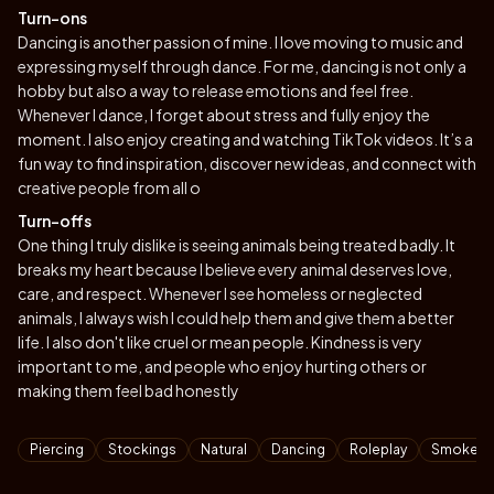
Turn-ons
Dancing is another passion of mine. I love moving to music and
expressing myself through dance. For me, dancing is not only a
hobby but also a way to release emotions and feel free.
Whenever I dance, I forget about stress and fully enjoy the
moment. I also enjoy creating and watching TikTok videos. It’s a
fun way to find inspiration, discover new ideas, and connect with
creative people from all o
Turn-offs
One thing I truly dislike is seeing animals being treated badly. It
breaks my heart because I believe every animal deserves love,
care, and respect. Whenever I see homeless or neglected
animals, I always wish I could help them and give them a better
life. I also don't like cruel or mean people. Kindness is very
important to me, and people who enjoy hurting others or
making them feel bad honestly
Tags
Piercing
Stockings
Natural
Dancing
Roleplay
Smoke Ci