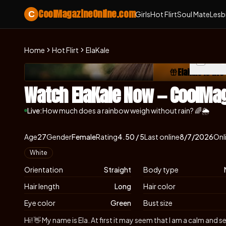
CoolMagazineOnline.com
C
Girls
Hot Flirt
Soul Mate
Lesb
Home
Hot Flirt
ElaKale
Skip photo carousel
ElaKale is liv
(ope
Watch ElaKale Now — CoolMa
Live:
How much does a rainbow weigh without rain? 🌈🌦
About
Vitals
ElaKale
Age
27
Gender
Female
Rating
4.50
/ 5
Last online
8/7/2026
Onl
Appearance
White
Orientation
Straight
Body type
Hair length
Long
Hair color
Eye color
Green
Bust size
Biography
Hi! 👋 My name is Ela. At first it may seem that I am a calm an