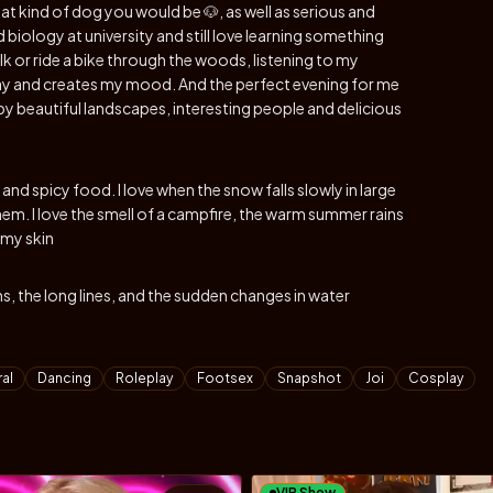
what kind of dog you would be 🐶, as well as serious and
 biology at university and still love learning something
k or ride a bike through the woods, listening to my
 day and creates my mood. And the perfect evening for me
 by beautiful landscapes, interesting people and delicious
s and spicy food. I love when the snow falls slowly in large
hem. I love the smell of a campfire, the warm summer rains
 my skin
s, the long lines, and the sudden changes in water
al
Dancing
Roleplay
Footsex
Snapshot
Joi
Cosplay
VIP Show