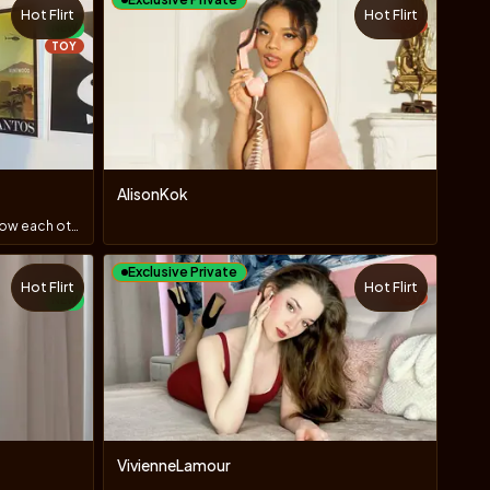
Hot Flirt
Hot Flirt
TOY
NEW
TOY
AlisonKok
hi, guys! i`m new here! let`s get to know each other?
Exclusive Private
Hot Flirt
Hot Flirt
TOY
NEW
VivienneLamour