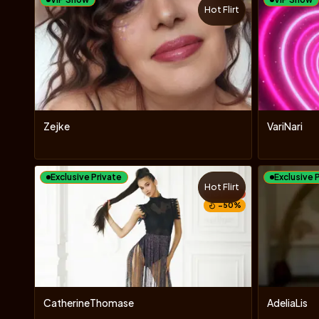
Hot Flirt
Zejke
VariNari
Exclusive Private
Exclusive 
Hot Flirt
TOY
−
50
%
CatherineThomase
AdeliaLis