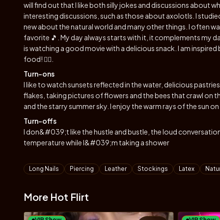
will find out that I like both silly jokes and discussions about 
interesting discussions, such as those about axolotls. I studied
new about the natural world and many other things. I often wal
favorite 🎵. My day always starts with it, it complements my
is watching a good movie with a delicious snack. I am inspired
food! ✌🏻.
Turn-ons
I like to watch sunsets reflected in the water, delicious pastrie
flakes, taking pictures of flowers and the bees that crawl on t
and the starry summer sky. I enjoy the warm rays of the sun on
Turn-offs
I don&#039;t like the hustle and bustle, the loud conversation
temperature while I&#039;m taking a shower
Tags
Long Nails
Piercing
Leather
Stockings
Latex
Natur
More Hot Flirt
VIP Show
VIP Show