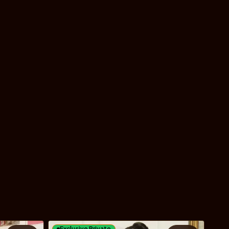
Exclusive Private