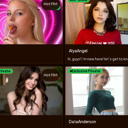
Hot Flirt
NEW
AlyaAngel
Private
Exclusive Private
Hot Flirt
TOY
DataAnderson