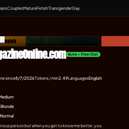
ians
Couples
Mature
Fetish
Transgender
Gay
e — watch
ns in new tab)
gazineOnline.com
Live — Free Chat
ine since
8/7/2026
Tokens / min
2.49
Languages
English
Medium
Blonde
Normal
d serious person but when you get to know me better, you