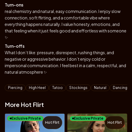
Turn-ons
real chemistry and natural, easy communication. I enjoy slow
connection, soft flirting, and a comfortable vibe where
everything happens naturally. I value honesty, emotions, and
that feeling when it just feels good and effortless with someone
✨
Turn-offs
What I don’t like: pressure, disrespect, rushing things, and
negative or aggressive behavior. I don’t enjoy cold or
impersonal communication. I feel best in a calm, respectful, and
natural atmosphere ✨
Tags
Piercing
High Heel
Tatoo
Stockings
Natural
Dancing
More Hot Flirt
Exclusive Private
Exclusive Private
Hot Flirt
Hot Flirt
TOY