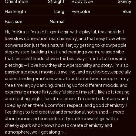
Orientation
Straight
Body type
Skinny
Hair length
Long
Eye color
Blue
Bust size
Normal
Biography
Hi, I’m Kira ✨ I’m a soft, gentle girl with a playful, teasing side. I
love slow connection, real chemistry, and that easy flow when
conversation just feels natural. I enjoy getting to know people
step by step, building trust, and creating a warm, relaxed vibe
that feels a little addictive in the best way. I’m into tattoos and
piercings — I love how they show personality and story. I’m also
passionate about movies, travelling, and psychology, especially
understanding emotions and attraction between people. In my
free time I enjoy dancing, dressing up for different moods, and
expressing a more flirty, playful side of myself. I like soft teasing
and creating a light, fun atmosphere. I’m open to fantasies and
roleplay when there’s comfort, respect, and good chemistry. I
like things to feel creative and emotional, not rushed — more
about mood and connection. If you like a sweet girl with a
cheeky spark who knows how to create chemistry and
atmosphere, we’ll get along ✨ .