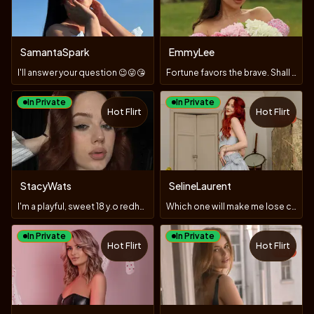
SamantaSpark
EmmyLee
I'll answer your question 😉😜😘
Fortune favors the brave. Shall we check?
In Private
In Private
Hot Flirt
Hot Flirt
TOY
StacyWats
SelineLaurent
I'm a playful, sweet 18 y.o redhead who loves to masturbate
Which one will make me lose control and panties? #LUSH#DOMI
In Private
In Private
Hot Flirt
Hot Flirt
TOY