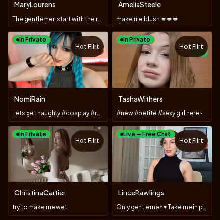
MaryLourens
AmeliaSteele
The gentlemen start with the roses.😊
make me blush 💋💋💋
In Private
In Private
Hot Flirt
Hot Flirt
TOY
NEW
NomiRain
TashaWithers
Lets get naughty #cosplay #roleplay # stockings #toys
#new #petite #sexy girl here~
In Private
Live — Free Chat
Hot Flirt
Hot Flirt
TOY
ChristinaCartier
LinceRawlings
try to make me wet
Only gentlemen ♥️ Take me in private 🙈