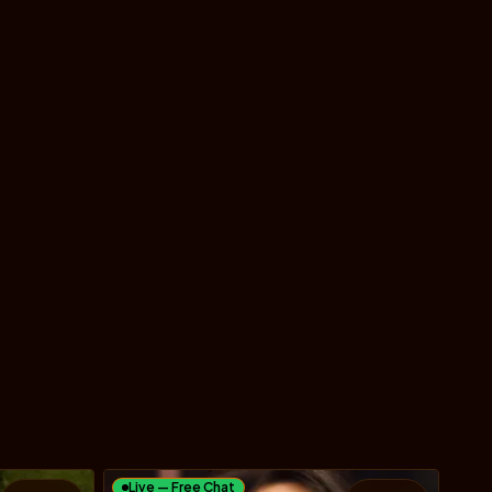
Live — Free Chat