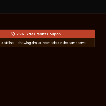
25% Extra Credits Coupon
(opens in new tab)
y
is offline — showing similar live models in the cam above.