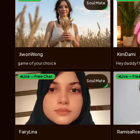
Soul Mate
NEW
JiwonWong
KimDami
game of your choice
Live — Free Chat
Live — Fre
Soul Mate
NEW
FairyLina
RamisaRos