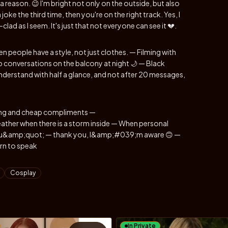
a reason. 😉 I'm bright not only on the outside, but also
 joke the third time, then you're on the right track. Yes, I
clad as I seem. It's just that not everyone can see it 💔.
n people have a style, not just clothes. — Filming with
 conversations on the balcony at night 🌙 — Black
derstand with half a glance, and not after 20 messages,
rting and cheap compliments —
her when there is a storm inside — When personal
ts you&amp;quot; — thank you, I&amp;#039;m aware 🙃 —
rn to speak
Cosplay
In Private