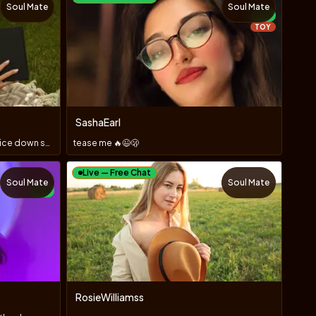
Soul Mate
Soul Mate
NEW
TOY
SashaEarl
Say what you think, but keep your voice down so you can shar
tease me 🔥😉🫢
Live — Free Chat
Soul Mate
Soul Mate
NEW
RosieWilliamss