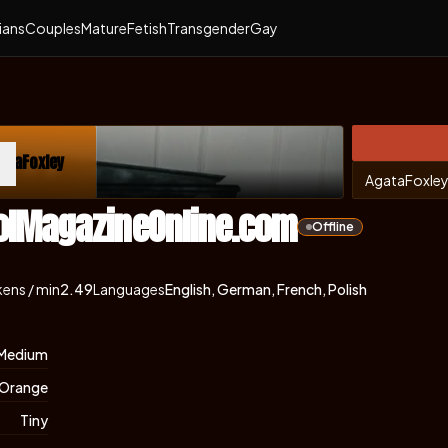
ians
Couples
Mature
Fetish
Transgender
Gay
ataFoxley
ns in new tab)
AgataFoxle
olMagazineOnline.com
Offline
ens / min
2.49
Languages
English, German, French, Polish
Medium
Orange
Tiny