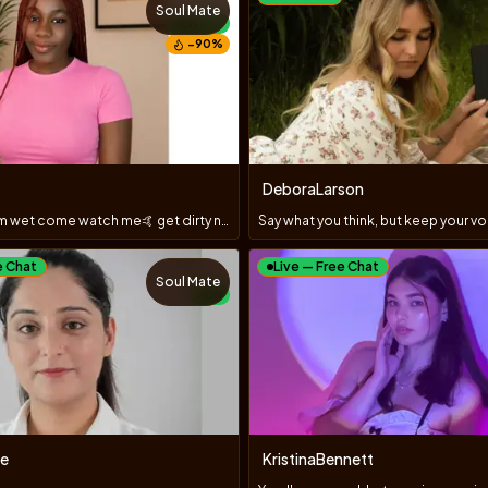
Soul Mate
NEW
−
90
%
DeboraLarson
Hey daddy I'm wet come watch me🤙 get dirty nasty 😋
e Chat
Live — Free Chat
Soul Mate
NEW
e
KristinaBennett