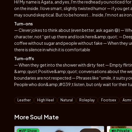
Hi! My name is Agata, and yes, I'm the redhead you noticed for 
on the inside. I love smart, slightly twisted humor — if you get a
may sound skeptical. But to be honest... Inside, I'm not as iron-
Turn-ons
— Clever jokes to think about (even better, ask again 😄) — Whe
character, not “get up there and look here&amp;quot; — Deep
coffee without sugar and people without fake — When they un
there is silence in which it is comfortable
Turn-offs
— When they get into the shower with dirty feet — Empty fli
&amp;quot;Positive&amp;quot; conversations about the weat
boundaries are not respected — Phrases like “smile, it sui
People who don&amp;#039;t listen, but only wait for their tu
Tags
Leather
High Heel
Natural
Roleplay
Footsex
Asmr
More Soul Mate
VIP Show
In Private